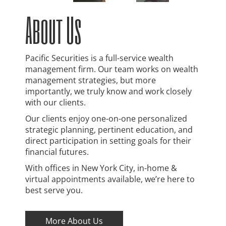
About Us
Pacific Securities is a full-service wealth
management firm. Our team works on wealth
management strategies, but more
importantly, we truly know and work closely
with our clients.
Our clients enjoy one-on-one personalized
strategic planning, pertinent education, and
direct participation in setting goals for their
financial futures.
With offices in New York City, in-home &
virtual appointments available, we’re here to
best serve you.
More About Us