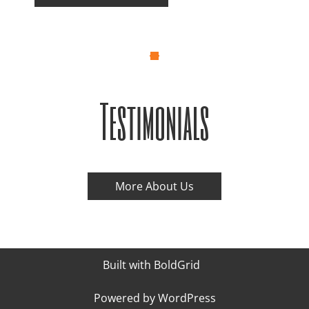
Testimonials
More About Us
Built with
BoldGrid
Powered by
WordPress